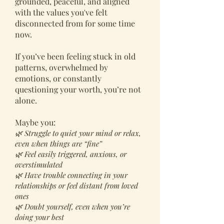
grounded, peaceful, and aligned
with the values you've felt
disconnected from for some time
now.
If you’ve been feeling stuck in old
patterns, overwhelmed by
emotions, or constantly
questioning your worth, you’re not
alone.
Maybe you:
🌿 Struggle to quiet your mind or relax,
even when things are “fine”
🌿 Feel easily triggered, anxious, or
overstimulated
🌿 Have trouble connecting in your
relationships or feel distant from loved
ones
🌿 Doubt yourself, even when you’re
doing your best