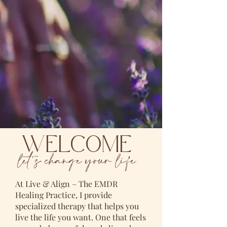
WELCOME
let's change your life
At Live & Align – The EMDR
Healing Practice, I provide
specialized therapy that helps you
live the life you want. One that feels