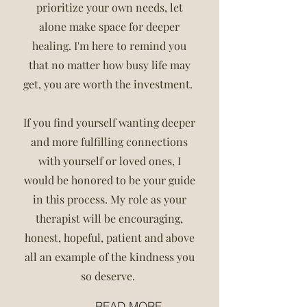
prioritize your own needs, let
alone make space for deeper
healing. I'm here to remind you
that no matter how busy life may
get, you are worth the investment.
If you find yourself wanting deeper
and more fulfilling connections
with yourself or loved ones, I
would be honored to be your guide
in this process. My role as your
therapist will be encouraging,
honest, hopeful, patient and above
all an example of the kindness you
so deserve.
READ MORE