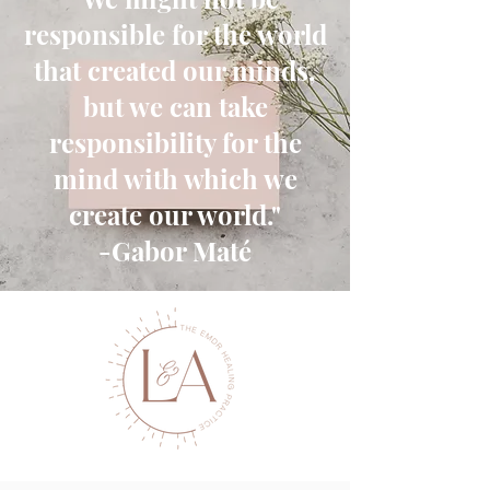
responsible for the world
that created our minds,
but we can take
responsibility for the
mind with which we
create our world."
-Gabor Maté