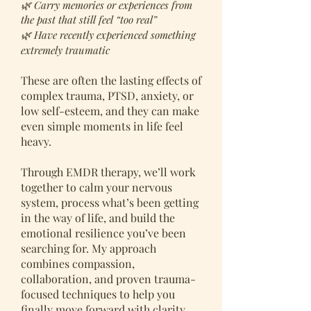
🌿 Carry memories or experiences from
the past that still feel “too real”
🌿 Have recently experienced something
extremely traumatic
These are often the lasting effects of
complex trauma, PTSD, anxiety, or
low self-esteem, and they can make
even simple moments in life feel
heavy.
Through EMDR therapy, we’ll work
together to calm your nervous
system, process what’s been getting
in the way of life, and build the
emotional resilience you’ve been
searching for. My approach
combines compassion,
collaboration, and proven trauma-
focused techniques to help you
finally move forward with clarity