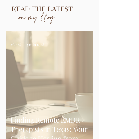
READ THE LATEST
on my blog
Mar 16
5 min read
Finding Remote EMDR
Therapists in Texas: Your
Guide to Healing from