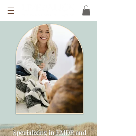
Specializing in EMDR and