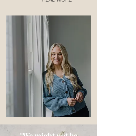
"We might not be