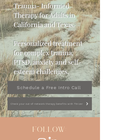
Trauma- Informed
Therapy for Adults in
California and Texas.
Personalized treatment
for complex trauma,
PTSD, anxiety and self-
esteem challenges.
Schedule a Free Intro Call
Check your out-of-network therapy benefits with Thrizer
FOLLOW: