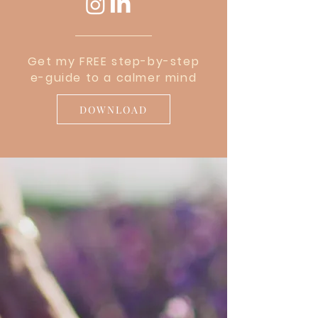
Get my FREE step-by-step
e-guide to a calmer mind
DOWNLOAD