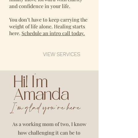
and confidence in your life.
You don’t have to keep carrying the
weight of life alone. Healing starts
here.
Schedule an intro call today.
VIEW SERVICES
Hi! I'm
Amanda
I'm glad you're here
As a working mom of two, I know
how challenging it can be to