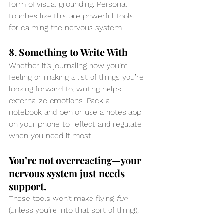
form of visual grounding. Personal 
touches like this are powerful tools 
for calming the nervous system.
8. Something to Write With
Whether it’s journaling how you’re 
feeling or making a list of things you’re 
looking forward to, writing helps 
externalize emotions. Pack a 
notebook and pen or use a notes app 
on your phone to reflect and regulate 
when you need it most.
You’re not overreacting—your 
nervous system just needs 
support.
These tools won’t make flying 
fun
(unless you’re into that sort of thing!), 