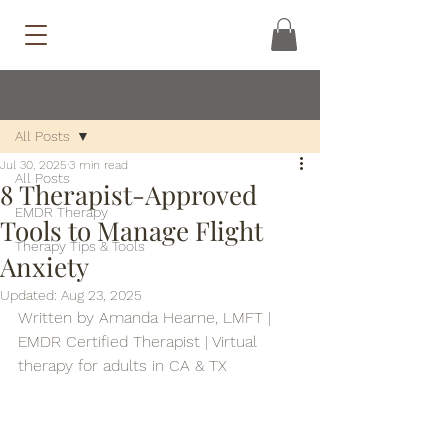
Post
All Posts
Jul 30, 2025
3 min read
All Posts
8 Therapist-Approved
EMDR Therapy
Tools to Manage Flight
Therapy Tips & Tools
Anxiety
Updated:
Aug 23, 2025
Written by Amanda Hearne, LMFT | 
EMDR Certified Therapist | Virtual 
therapy for adults in CA & TX