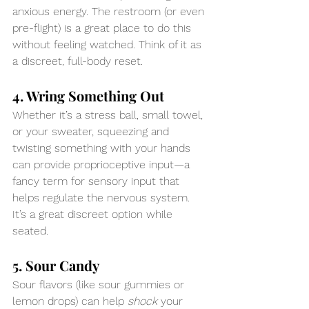
anxious energy. The restroom (or even 
pre-flight) is a great place to do this 
without feeling watched. Think of it as 
a discreet, full-body reset.
4. Wring Something Out
Whether it’s a stress ball, small towel, 
or your sweater, squeezing and 
twisting something with your hands 
can provide proprioceptive input—a 
fancy term for sensory input that 
helps regulate the nervous system. 
It’s a great discreet option while 
seated.
5. Sour Candy
Sour flavors (like sour gummies or 
lemon drops) can help 
shock
 your 