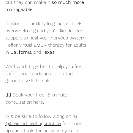
but they can make it 
so much more 
manageable
.
If flying—or anxiety in general—feels 
overwhelming and you'd like deeper 
support to heal your nervous system, 
I offer virtual EMDR therapy for adults 
in 
California
 and 
Texas
. 
We’ll work together to help you feel 
safe in your body again—on the 
ground 
and
 in the air.
👉🏻 Book your free 15-minute 
consultation 
here
. 
✨ & be sure to follow along on IG 
@theemdrhealingpractice
 for more 
tips and tools for nervous system 