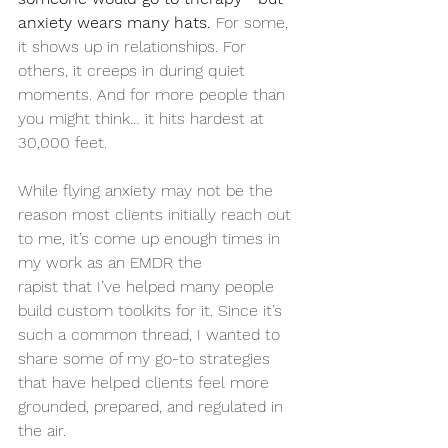
anxiety wears many hats. 
For some, 
it shows up in relationships. For 
others, it creeps in during quiet 
moments. And for more people than 
you might think… it hits hardest at 
30,000 feet.
While flying anxiety may not be the 
reason most clients initially reach out 
to me, it’s come up enough times in 
my work as an EMDR the
rapist that I’ve helped many people 
build custom toolkits for it. Since it’s 
such a common thread, I wanted to 
share some of my go-to strategies 
that have helped clients feel more 
grounded, prepared, and regulated in 
the air.