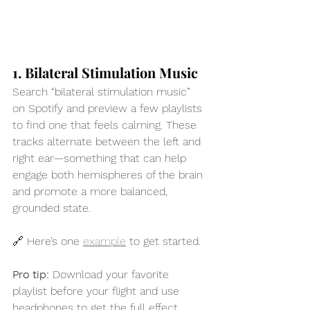
1. Bilateral Stimulation Music
Search “bilateral stimulation music” 
on Spotify and preview a few playlists 
to find one that feels calming. These 
tracks alternate between the left and 
right ear—something that can help 
engage both hemispheres of the brain 
and promote a more balanced, 
grounded state.
🔗 Here’s one 
example
 to get started.
Pro
 tip:
 Download your favorite 
playlist before your flight and use 
headphones to get the full effect.