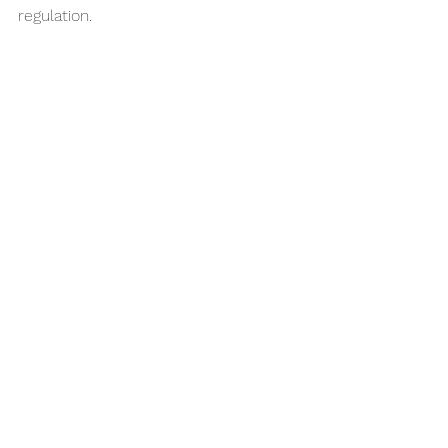
regulation.