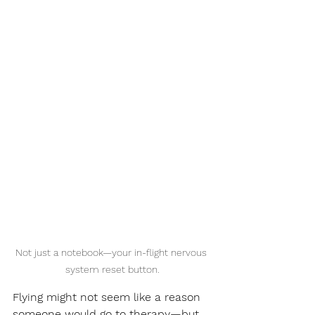
Not just a notebook—your in-flight nervous 
system reset button.
Flying might not seem like a reason 
someone would go to therapy—but 