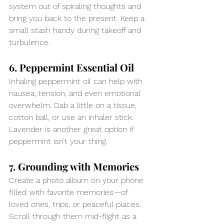
system out of spiraling thoughts and 
bring you back to the present. Keep a 
small stash handy during takeoff and 
turbulence.
6. Peppermint Essential Oil
Inhaling peppermint oil can help with 
nausea, tension, and even emotional 
overwhelm. Dab a little on a tissue, 
cotton ball, or use an inhaler stick. 
Lavender is another great option if 
peppermint isn’t your thing.
7. Grounding with Memories
Create a photo album on your phone 
filled with favorite memories—of 
loved ones, trips, or peaceful places. 
Scroll through them mid-flight as a 