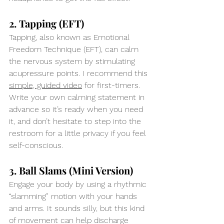
2. Tapping (EFT)
Tapping, also known as Emotional 
Freedom Technique (EFT), can calm 
the nervous system by stimulating 
acupressure points. I recommend this 
simple, guided video
 for first-timers. 
Write your own calming statement in 
advance so it’s ready when you need 
it, and don’t hesitate to step into the 
restroom for a little privacy if you feel 
self-conscious.
3. Ball Slams (Mini Version)
Engage your body by using a rhythmic 
“slamming” motion with your hands 
and arms. It sounds silly, but this kind 
of movement can help discharge 