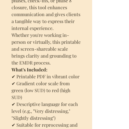
phases, check-ins, or phase 8
closure, this tool enhances
communication and gives clients
a tangible way to express their
internal experience.
Whether you're working in-
person or virtually, this printable
and screen-shareable scale
brings clarity and grounding to
the EMDR process.
What's Included:
✔ Printable PDF in vibrant color
✔ Gradient color scale from
green (low SUD) to red (high
SUD)
✔ Descriptive language for each
level (e.g., "Very distressing,"
"Slightly distressing")
✔ Suitable for reprocessing and