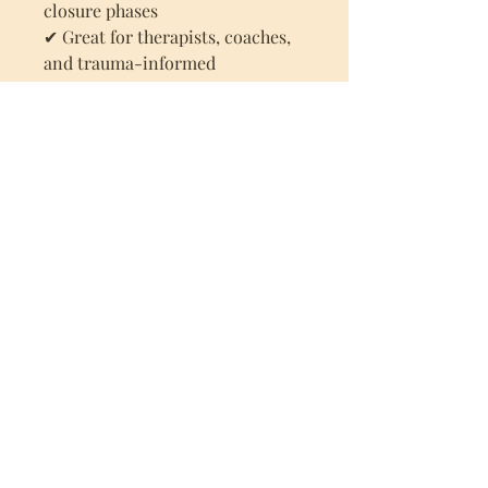
closure phases
✔ Great for therapists, coaches,
and trauma-informed
practitioners
How to Use:
Share your screen during
virtual sessions
Print and keep it in view for
in-person clients
Refer to the scale at check-in
and throughout EMDR phases
to monitor SUD levels
This visual tool helps clients feel
more in control, understood,
and connected during the
healing process.