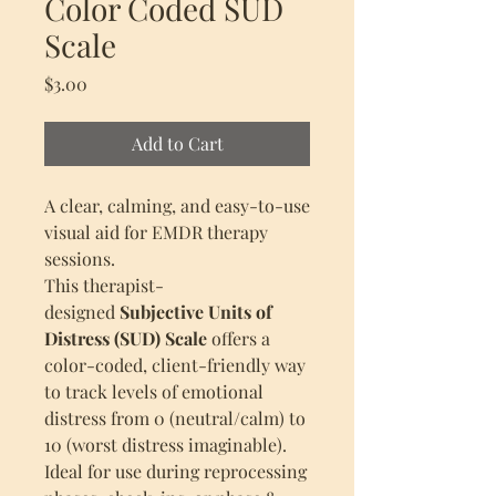
Color Coded SUD
Scale
Price
$3.00
Add to Cart
A clear, calming, and easy-to-use
visual aid for EMDR therapy
sessions.
This therapist-
designed
Subjective Units of
Distress (SUD) Scale
offers a
color-coded, client-friendly way
to track levels of emotional
distress from 0 (neutral/calm) to
10 (worst distress imaginable).
Ideal for use during reprocessing