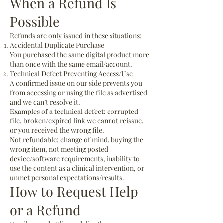
When a Refund Is
Possible
Refunds are only issued in these situations:
Accidental Duplicate Purchase
You purchased the same digital product more
than once with the same email/account.
Technical Defect Preventing Access/Use
A confirmed issue on our side prevents you
from accessing or using the file as advertised
and we can’t resolve it.
Examples of a technical defect: corrupted
file, broken/expired link we cannot reissue,
or you received the wrong file.
Not refundable: change of mind, buying the
wrong item, not meeting posted
device/software requirements, inability to
use the content as a clinical intervention, or
unmet personal expectations/results.
How to Request Help
or a Refund