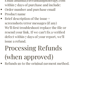
Email
amanda@liveandaligntherapy.com
within 7 days of purchase and include:
Order number and purchase email
Product name
Brief description of the issue +
screenshots/error messages (if any)
We’ll first troubleshoot/replace the file or
resend your link. If we can’t fix a verified
defect within 7 days of your report, we’ll
issue a refund.
Processing Refunds
(when approved)
Refunds go to the original payment method.
Banks/credit card issuers typically take 5–10
business days to post.
If refunded, your license to use the product
is revoked and you agree to delete all copies.
License & Fair Use
Purchases are for one personal or practice
license (non-transferable). Re-sharing,
reselling, or distributing the files is not