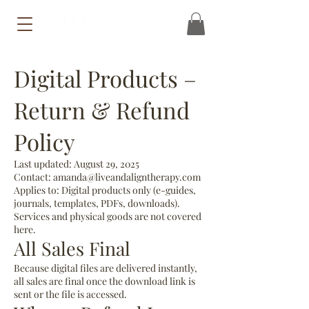
Digital Products –
Return & Refund
Policy
Last updated: August 29, 2025
Contact: amanda@liveandaligntherapy.com
Applies to: Digital products only (e-guides,
journals, templates, PDFs, downloads).
Services and physical goods are not covered
here.
All Sales Final
Because digital files are delivered instantly,
all sales are final once the download link is
sent or the file is accessed.