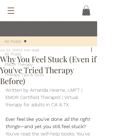
Post
All Posts
Jul 23, 2025
2 min read
All Posts
Why You Feel Stuck (Even if
EMDR Therapy
You've Tried Therapy
Therapy Tips & Tools
Before)
Written by Amanda Hearne, LMFT | 
EMDR Certified Therapist | Virtual 
therapy for adults in CA & TX
Ever feel like you’ve done 
all the right 
things
—and yet you still feel stuck?
You’ve read the self-help books. You’ve 