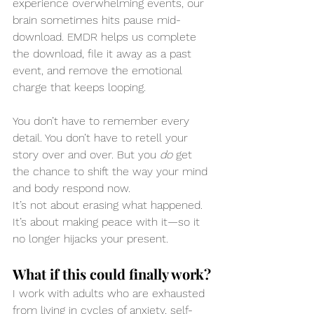
experience overwhelming events, our 
brain sometimes hits pause mid-
download. EMDR helps us complete 
the download, file it away as a past 
event, and remove the emotional 
charge that keeps looping.
You don’t have to remember every 
detail. You don’t have to retell your 
story over and over. But you 
do
 get 
the chance to shift the way your mind 
and body respond now.
It’s not about erasing what happened. 
It’s about making peace with it—so it 
no longer hijacks your present.
What if this could finally work?
I work with adults who are exhausted 
from living in cycles of anxiety, self-