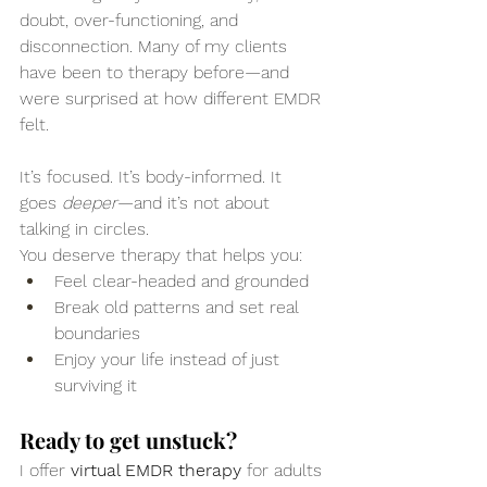
doubt, over-functioning, and 
disconnection. Many of my clients 
have been to therapy before—and 
were surprised at how different EMDR 
felt.
It’s focused. It’s body-informed. It 
goes 
deeper
—and it’s not about 
talking in circles.
You deserve therapy that helps you:
Feel clear-headed and grounded
Break old patterns and set real 
boundaries
Enjoy your life instead of just 
surviving it
Ready to get unstuck?
I offer 
virtual EMDR therapy
 for adults 