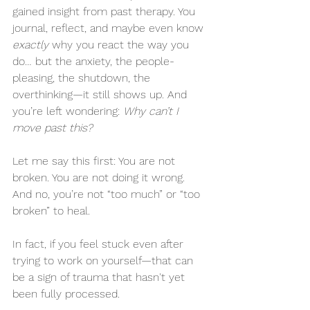
gained insight from past therapy. You 
journal, reflect, and maybe even know 
exactly
 why you react the way you 
do… but the anxiety, the people-
pleasing, the shutdown, the 
overthinking—it still shows up. And 
you’re left wondering: 
Why can’t I 
move past this?
Let me say this first: You are not 
broken. You are not doing it wrong. 
And no, you’re not “too much” or “too 
broken” to heal.
In fact, if you feel stuck even after 
trying to work on yourself—that can 
be a sign of trauma that hasn't yet 
been fully processed.