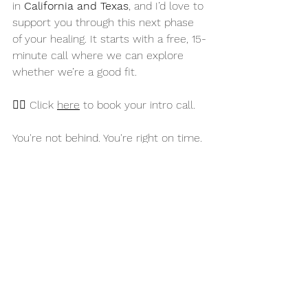
in 
California and Texas
, and I’d love to 
support you through this next phase 
of your healing. It starts with a free, 15-
minute call where we can explore 
whether we’re a good fit.
👉🏻 Click 
here
 to book your intro call.
You're not behind. You're right on time. 
Let’s do this together.
—
Amanda Hearne, LMFT, LPCC, 
Certified EMDR Therapist & 
Consultant-in-Training
✨ Follow me on IG 
@theemdrhealingpractice
 for more 
EMDR education & encouragement 
EMDR Therapy
Mental Wellness
Trauma Healing