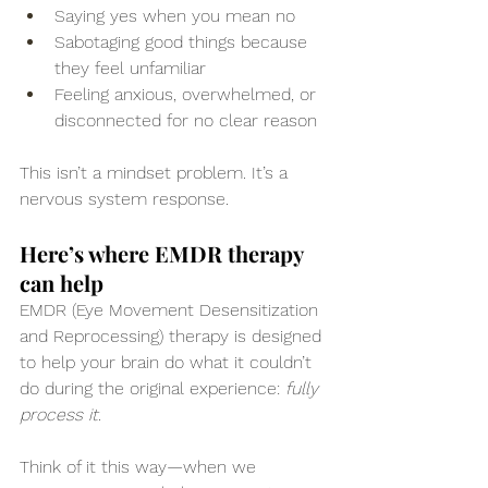
Saying yes when you mean no
Sabotaging good things because 
they feel unfamiliar
Feeling anxious, overwhelmed, or 
disconnected for no clear reason
This isn’t a mindset problem. It’s a 
nervous system response.
Here’s where EMDR therapy 
can help
EMDR (Eye Movement Desensitization 
and Reprocessing) therapy is designed 
to help your brain do what it couldn’t 
do during the original experience: 
fully 
process it
.
Think of it this way—when we 